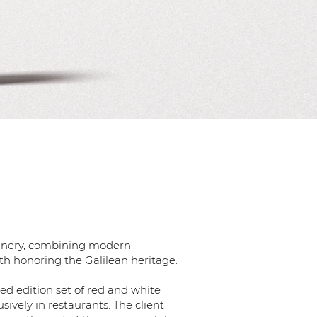
 winery, combining modern
h honoring the Galilean heritage.
ted edition set of red and white
usively in restaurants. The client