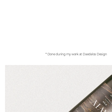
* Done during my work at Daedalos Design