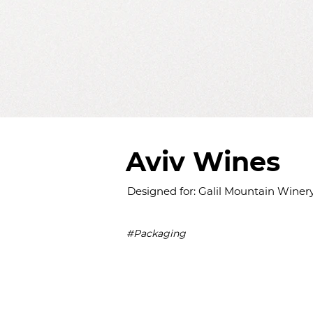
Aviv Wines
Designed for: Galil Mountain Winer
#Packaging