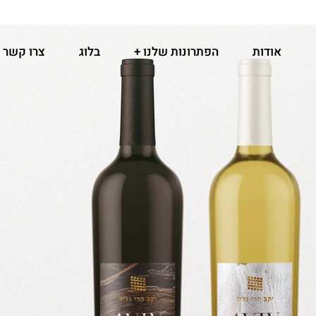
צרו קשר
בלוג
הפתרונות שלנו +
אודות