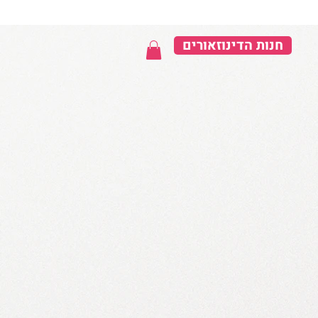
חנות הדינוזאורים