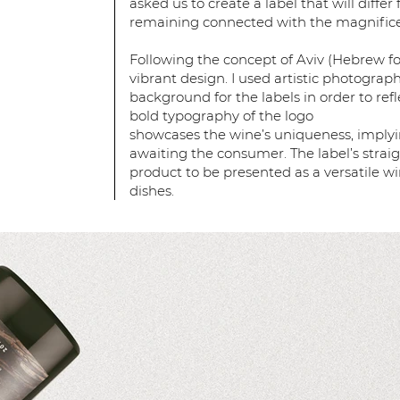
asked us to create a label that will differ
remaining connected with the magnificen
Following the concept of Aviv (Hebrew for 
vibrant design. I used artistic photograp
background for the labels in order to refle
bold typography of the logo
showcases the wine’s uniqueness, implyi
awaiting the consumer. The label’s strai
product to be presented as a versatile w
dishes.