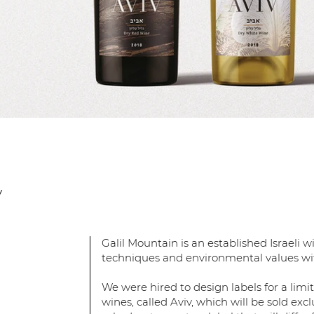
y
Galil Mountain is an established Israeli
techniques and environmental values wit
We were hired to design labels for a limi
wines, called Aviv, which will be sold excl