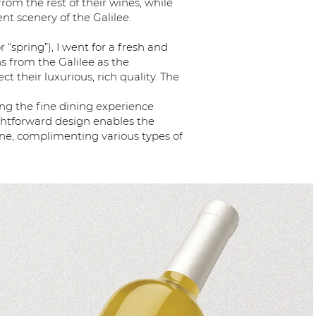
 from the rest of their wines, while
t scenery of the Galilee.
“spring”), I went for a fresh and
hs from the Galilee as the
ct their luxurious, rich quality. The
ng the fine dining experience
ghtforward design enables the
ine, complimenting various types of