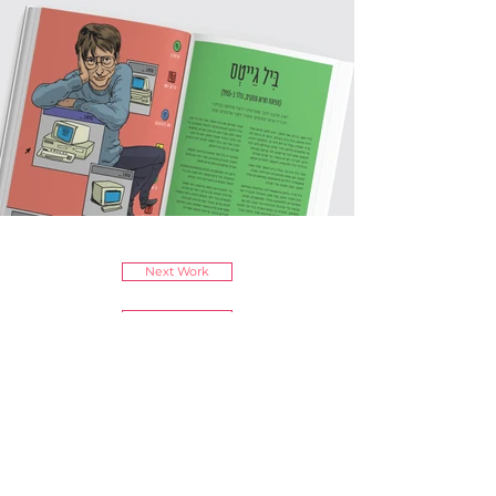
Next Work
Previous Work