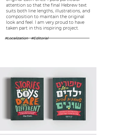
attention so that the final Hebrew text
suits both line lengths, illustrations, and
composition to maintain the original
look and feel. I am very proud to have
taken part in this inspiring project.
#Localization
#Editorial