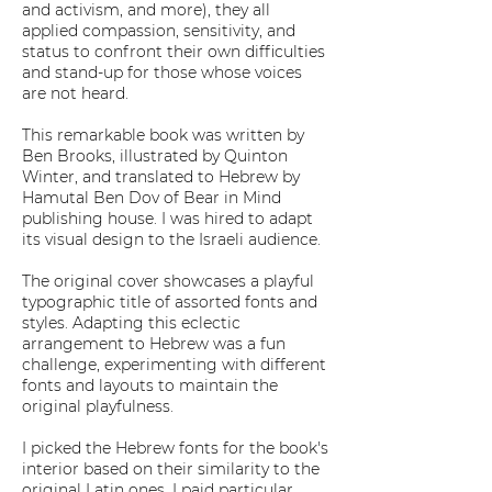
and activism, and more), they all
applied compassion, sensitivity, and
status to confront their own difficulties
and stand-up for those whose voices
are not heard.
This remarkable book was written by
Ben Brooks, illustrated by Quinton
Winter, and translated to Hebrew by
Hamutal Ben Dov of Bear in Mind
publishing house. I was hired to adapt
its visual design to the Israeli audience.
The original cover showcases a playful
typographic title of assorted fonts and
styles. Adapting this eclectic
arrangement to Hebrew was a fun
challenge, experimenting with different
fonts and layouts to maintain the
original playfulness.
I picked the Hebrew fonts for the book's
interior based on their similarity to the
original Latin ones. I paid particular