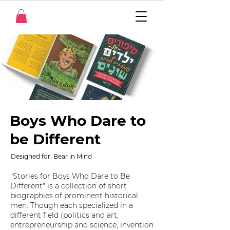
Boys Who Dare to
be Different
Designed for: Bear in Mind
"Stories for Boys Who Dare to Be
Different" is a collection of short
biographies of prominent historical
men. Though each specialized in a
different field (politics and art,
entrepreneurship and science, invention