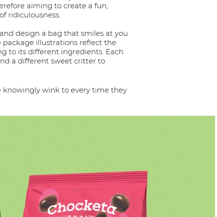
erefore aiming to create a fun,
of ridiculousness.
 and design a bag that smiles at you
e package illustrations reflect the
g to its different ingredients. Each
nd a different sweet critter to
we knowingly wink to every time they