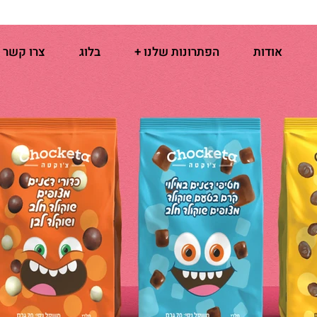
צרו קשר
בלוג
הפתרונות שלנו +
אודות