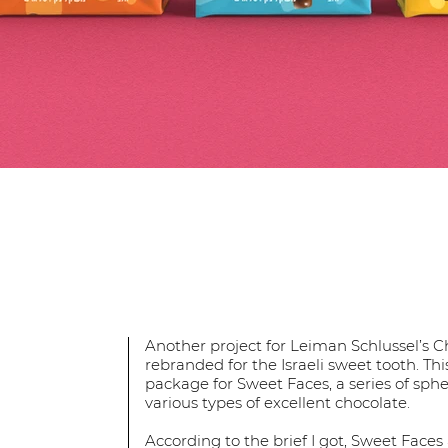
Another project for Leiman Schlussel’s C
rebranded for the Israeli sweet tooth. Th
package for Sweet Faces, a series of sph
various types of excellent chocolate.
According to the brief I got, Sweet Faces