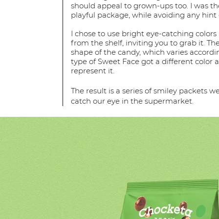
should appeal to grown-ups too. I was th
playful package, while avoiding any hint 
I chose to use bright eye-catching colors
from the shelf, inviting you to grab it. Th
shape of the candy, which varies accordin
type of Sweet Face got a different color a
represent it.
The result is a series of smiley packets 
catch our eye in the supermarket.