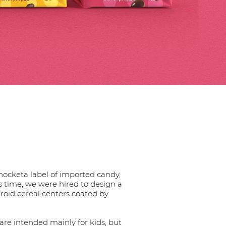
hocketa label of imported candy,
is time, we were hired to design a
eroid cereal centers coated by
 are intended mainly for kids, but