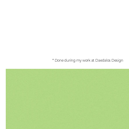
* Done during my work at Daedalos Design