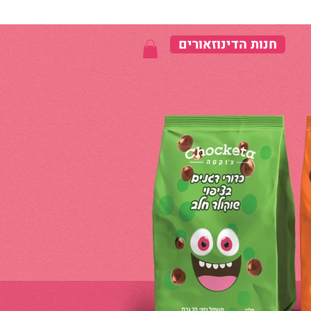
חנות הדינוזאורים