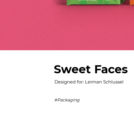
Sweet Faces
Designed for: Leiman Schlussel
#Packaging